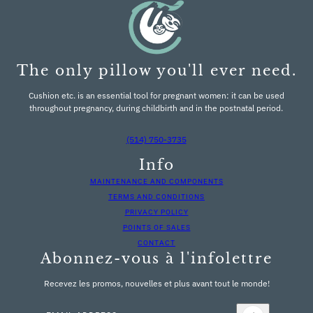
The only pillow you'll ever need.
Cushion etc. is an essential tool for pregnant women: it can be used
throughout pregnancy, during childbirth and in the postnatal period.
(514) 750-3735
Info
MAINTENANCE AND COMPONENTS
TERMS AND CONDITIONS
PRIVACY POLICY
POINTS OF SALES
CONTACT
Abonnez-vous à l'infolettre
Recevez les promos, nouvelles et plus avant tout le monde!