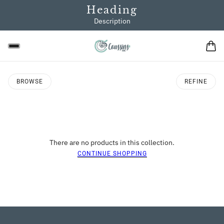
Heading
Description
BROWSE
REFINE
There are no products in this collection.
CONTINUE SHOPPING